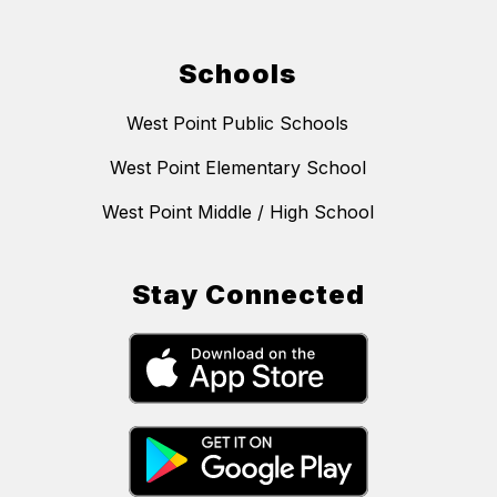
Schools
West Point Public Schools
West Point Elementary School
West Point Middle / High School
Stay Connected