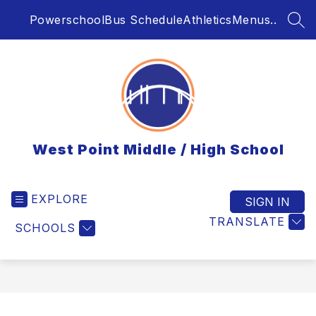
Skip
Powerschool
Bus Schedule
Athletics
Menus..
to
SEA
content
West Point Middle / High School
EXPLORE
SIGN IN
TRANSLATE
SCHOOLS