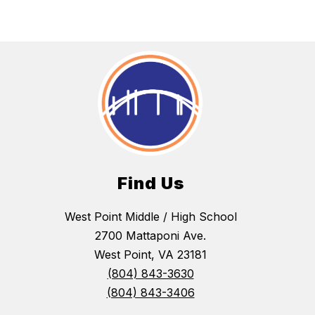
Find Us
West Point Middle / High School
2700 Mattaponi Ave.
West Point, VA 23181
(804) 843-3630
(804) 843-3406