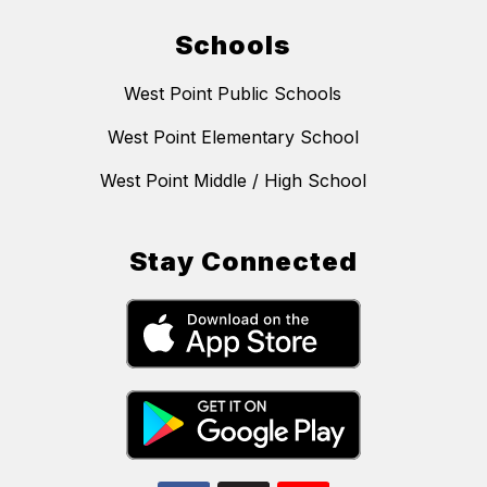
Schools
West Point Public Schools
West Point Elementary School
West Point Middle / High School
Stay Connected