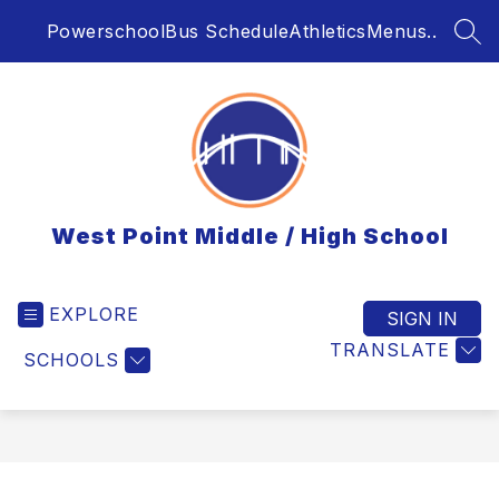
Skip
Powerschool
Bus Schedule
Athletics
Menus..
to
SEA
content
West Point Middle / High School
EXPLORE
SIGN IN
TRANSLATE
SCHOOLS