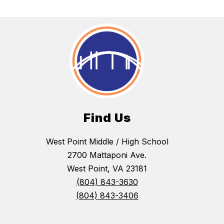
Find Us
West Point Middle / High School
2700 Mattaponi Ave.
West Point, VA 23181
(804) 843-3630
(804) 843-3406